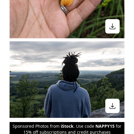
Sponsored Photos from
iStock
. Use code
NAPPY15
for
15% off subscriptions and credit purchases