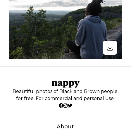
Beautiful photos of Black and Brown people,
for free. For commercial and personal use.
About