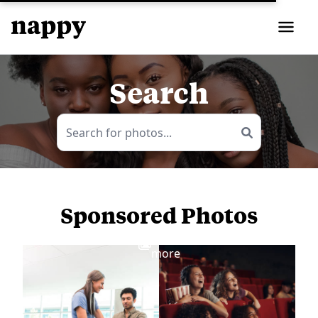
Search
Sponsored Photos
View
more