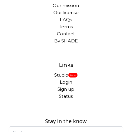
Our mission
Our license
FAQs
Terms
Contact
By SHADE
Links
Studio
New
Login
Sign up
Status
Stay in the know