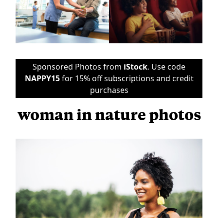
Sponsored Photos from
iStock
. Use code
NAPPY15
for 15% off subscriptions and credit
purchases
woman in nature photos