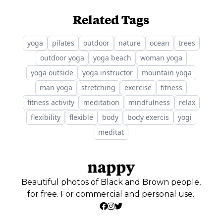
Related Tags
yoga
pilates
outdoor
nature
ocean
trees
outdoor yoga
yoga beach
woman yoga
yoga outside
yoga instructor
mountain yoga
man yoga
stretching
exercise
fitness
fitness activity
meditation
mindfulness
relax
flexibility
flexible
body
body exercis
yogi
meditat
Beautiful photos of Black and Brown people,
for free. For commercial and personal use.