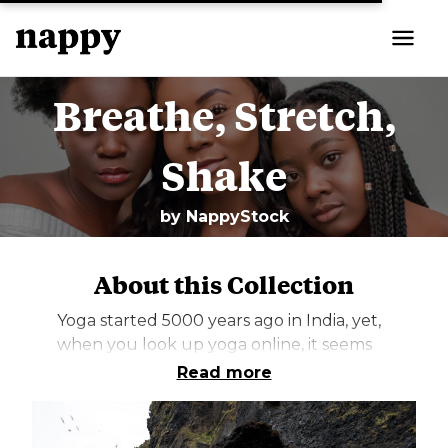
Breathe, Stretch,
Shake
by
NappyStock
About this Collection
Yoga started 5000 years ago in India, yet,
when you look up yoga online, it seems
like it’s always images of thin white
Read more
women stretching while wearing
expensive leggings. Ironically, a practice
that has its roots in Brown people seems