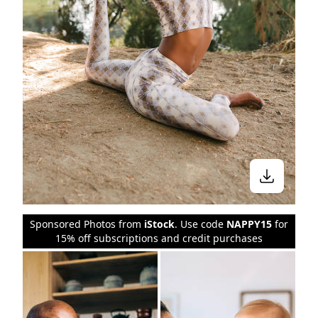
Sponsored Photos from
iStock
. Use code
NAPPY15
for
15% off subscriptions and credit purchases