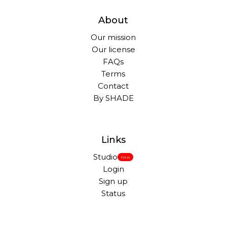
About
Our mission
Our license
FAQs
Terms
Contact
By SHADE
Links
Studio
New
Login
Sign up
Status