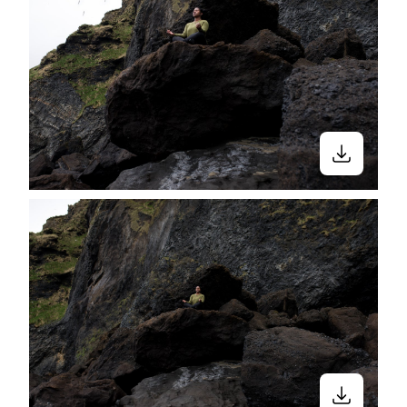
to exclude them in photos and/or videos
in media. Moments like these contribute
to millions of stories of Black and Brown
women receiving unwelcoming looks in
yoga studios.
“Being called out in a space that was
supposed to be inclusive was so
disheartening.” — Jasmine Bacon
(Founder of
OM + Essence app
—a yoga
directory that helps Black women find
Black-owned yoga studios and Black
yoga instructors. The ultimate goal for
this app is to connect Black women with
inclusive wellness resources that allow
them to feel empowered.)
According to Rina Deshpande, an RYT-
500 certified, Indian-American yoga
teacher, "Yoga is for everyone, no matter