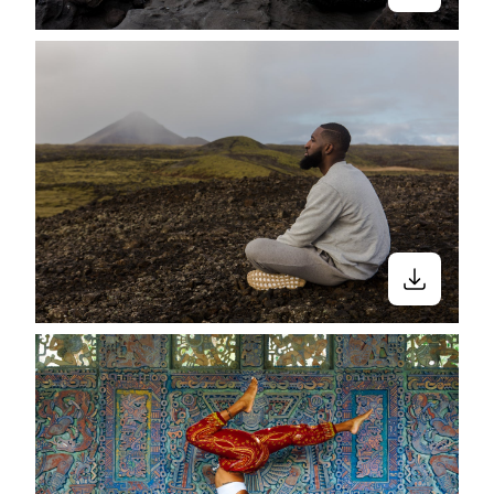
what you look like. But yoga is also far
more than a trendy physical practice. Yet
much of the marketing around yoga
unfairly favors and glamorizes these
components to the point that the entire
practice is often misunderstood." Because
when you Google “yoga stock photos”
there aren’t many people that look like
us. We put together the “Breathe,
Stretch, Shake” collection— A collection
for all the underrepresented yogis out
there.
It’s time for everyone to flow into their
vinyasas.