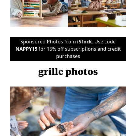
Sponsored Photos from
iStock
. Use code
NAPPY15
for 15% off subscriptions and credit
purchases
grille photos