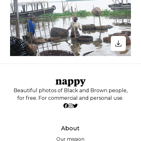
Beautiful photos of Black and Brown people,
for free. For commercial and personal use.
About
Our mission