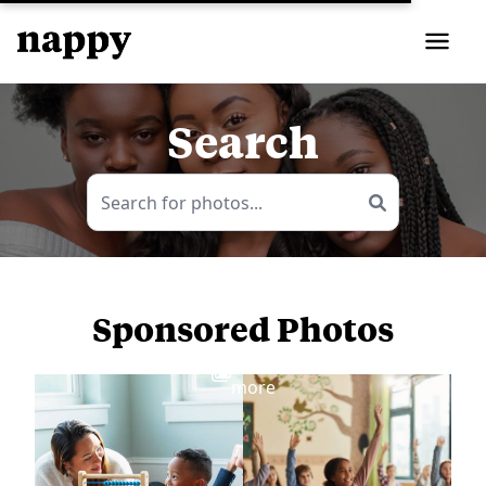
Search
Sponsored Photos
View
more