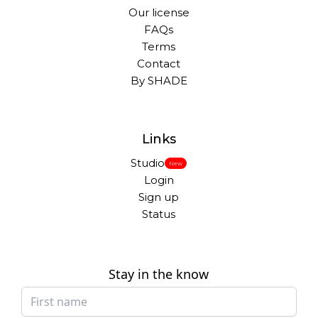
Our license
FAQs
Terms
Contact
By SHADE
Links
Studio
New
Login
Sign up
Status
Stay in the know