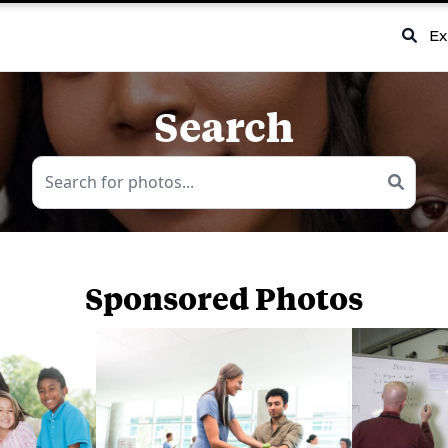
Ex
Search
Sponsored Photos