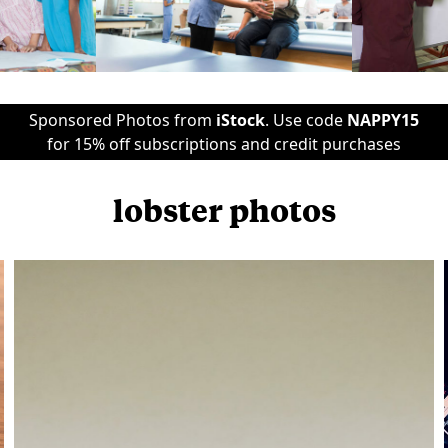
Sponsored Photos from
iStock
. Use code
NAPPY15
for 15% off subscriptions and credit purchases
lobster photos