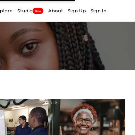
plore
Studio
About
Sign Up
Sign In
New
View
more