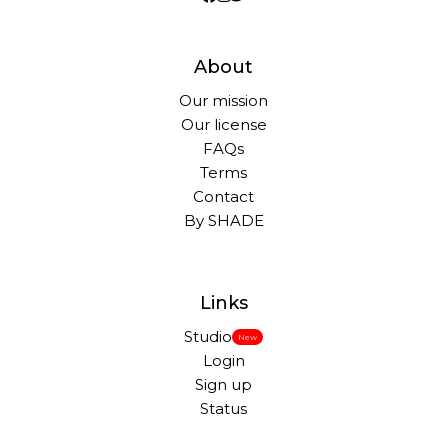
About
Our mission
Our license
FAQs
Terms
Contact
By SHADE
Links
Studio
New
Login
Sign up
Status