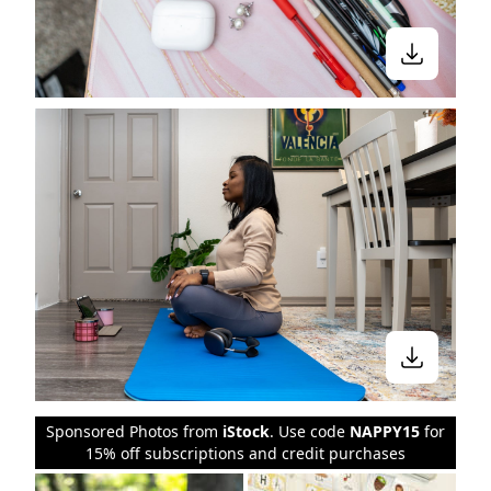
Sponsored Photos from
iStock
. Use code
NAPPY15
for
15% off subscriptions and credit purchases