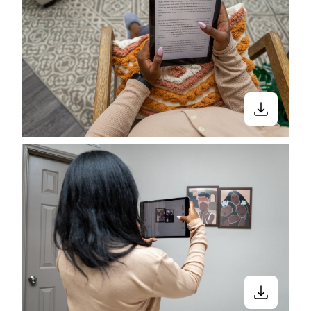
made it much easier to stay connected
with friends and family, no matter where
we are in the world.
In partnership with Automattic, we
collaborated with four Black
photographers to capture and showcase
the unique and inspiring ways
technology shows up in their lives.
This collection is the result of that
collaboration.