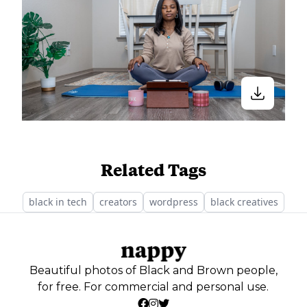
Related Tags
black in tech
creators
wordpress
black creatives
Beautiful photos of Black and Brown people,
for free. For commercial and personal use.