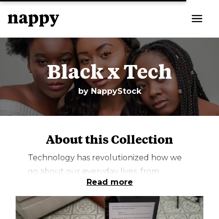
Black x Tech
by
NappyStock
About this Collection
Technology has revolutionized how we
go about our everyday lives, from
Read more
monitoring our physical fitness to
cooking, working remotely, and teaching.
It has changed the way we do things and