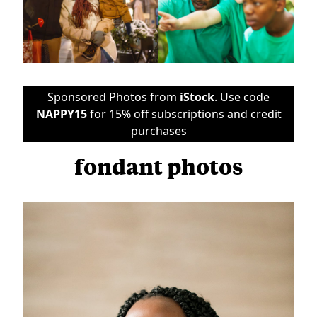
Sponsored Photos from
iStock
. Use code
NAPPY15
for 15% off subscriptions and credit
purchases
fondant photos