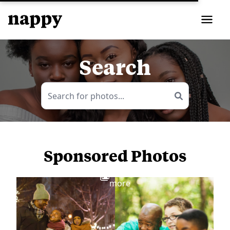
Search
Sponsored Photos
View
more