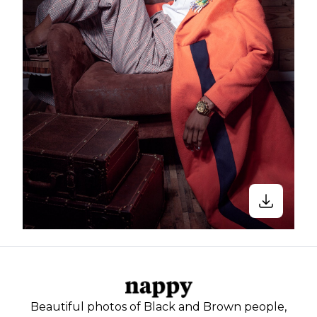
Beautiful photos of Black and Brown people,