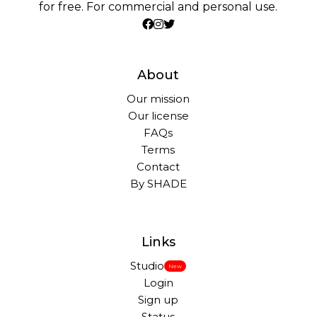
for free. For commercial and personal use.
About
Our mission
Our license
FAQs
Terms
Contact
By SHADE
Links
Studio
New
Login
Sign up
Status