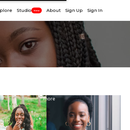
plore
Studio
About
Sign Up
Sign In
New
View
more