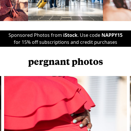
Sponsored Photos from
iStock
. Use code
NAPPY15
for 15% off subscriptions and credit purchases
pergnant photos