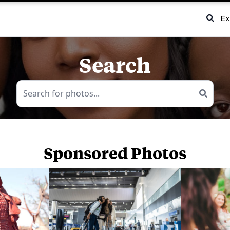
Ex
Search
Sponsored Photos