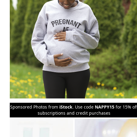
Sponsored Photos from
iStock
. Use code
NAPPY15
for 15% of
subscriptions and credit purchases