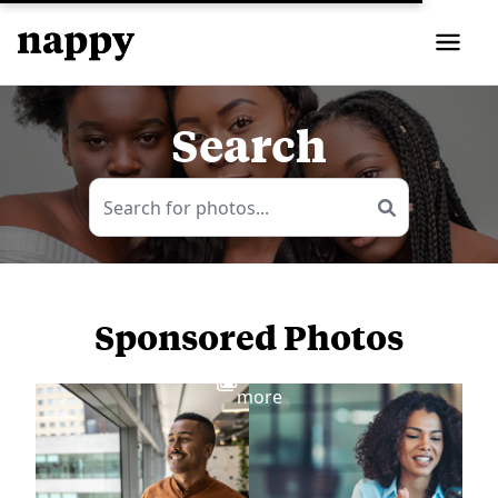
Search
Sponsored Photos
View
more