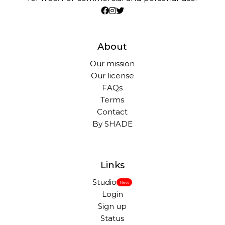
About
Our mission
Our license
FAQs
Terms
Contact
By SHADE
Links
Studio
New
Login
Sign up
Status