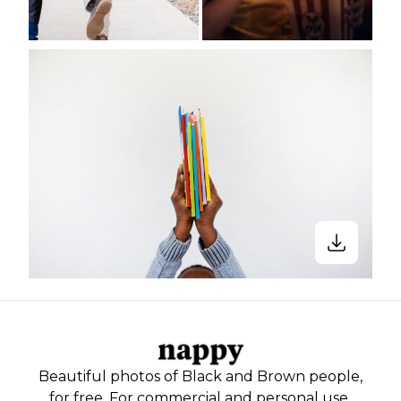
Beautiful photos of Black and Brown people,
for free. For commercial and personal use.