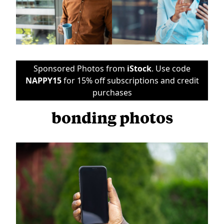
Sponsored Photos from
iStock
. Use code
NAPPY15
for 15% off subscriptions and credit
purchases
bonding photos