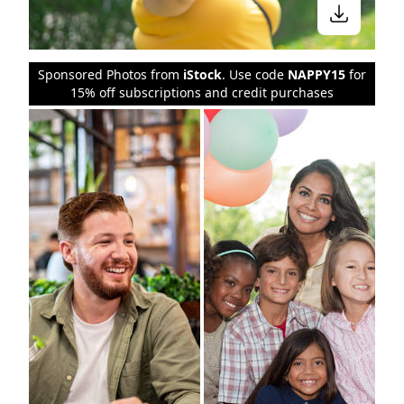
Sponsored Photos from
iStock
. Use code
NAPPY15
for
15% off subscriptions and credit purchases