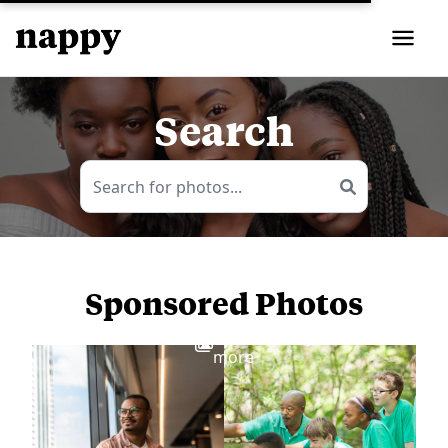
Search
Sponsored Photos
View
more