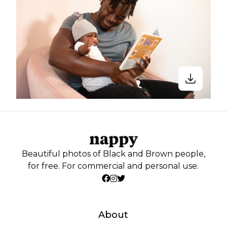
Beautiful photos of Black and Brown people,
for free. For commercial and personal use.
About