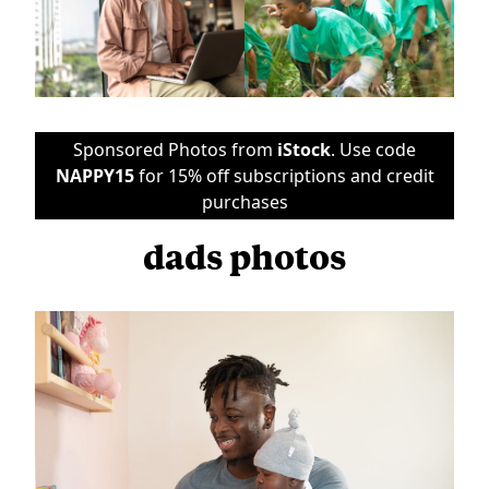
Sponsored Photos from
iStock
. Use code
NAPPY15
for 15% off subscriptions and credit
purchases
dads photos