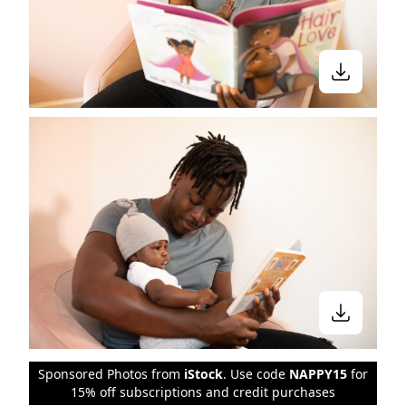
Sponsored Photos from
iStock
. Use code
NAPPY15
for
15% off subscriptions and credit purchases