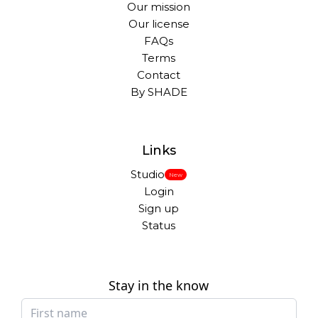
Our mission
Our license
FAQs
Terms
Contact
By SHADE
Links
Studio
New
Login
Sign up
Status
Stay in the know