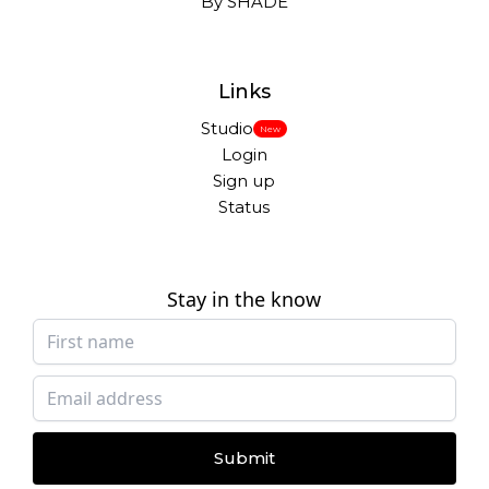
By SHADE
Links
Studio
New
Login
Sign up
Status
Stay in the know
Submit