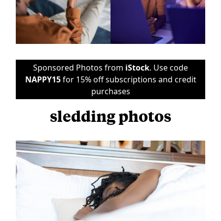
Sponsored Photos from
iStock
. Use code
NAPPY15
for 15% off subscriptions and credit
purchases
sledding photos