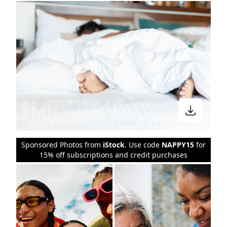
Sponsored Photos from
iStock
. Use code
NAPPY15
for
15% off subscriptions and credit purchases