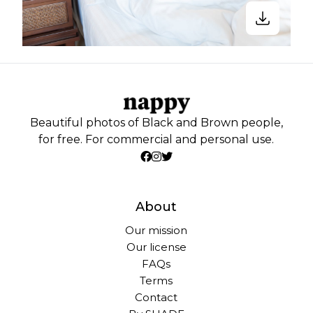
Beautiful photos of Black and Brown people,
for free. For commercial and personal use.
About
Our mission
Our license
FAQs
Terms
Contact