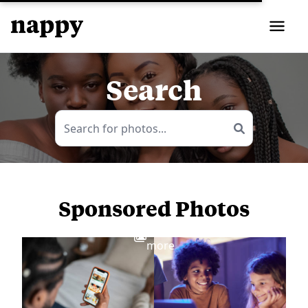
Search
Sponsored Photos
View
more