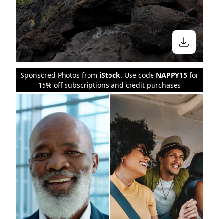
Sponsored Photos from
iStock
. Use code
NAPPY15
for
15% off subscriptions and credit purchases