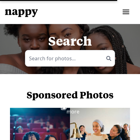
Search
Sponsored Photos
View
more