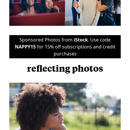
Sponsored Photos from
iStock
. Use code
NAPPY15
for 15% off subscriptions and credit
purchases
reflecting photos