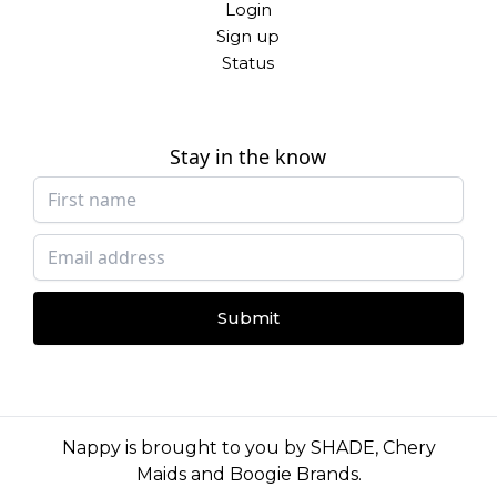
Login
Sign up
Status
Stay in the know
Submit
Nappy is brought to you by
SHADE
,
Chery
Maids
and
Boogie Brands
.