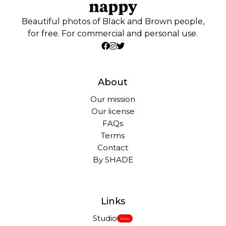
Beautiful photos of Black and Brown people,
for free. For commercial and personal use.
About
Our mission
Our license
FAQs
Terms
Contact
By SHADE
Links
Studio
New