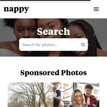
Search
Sponsored Photos
View
more