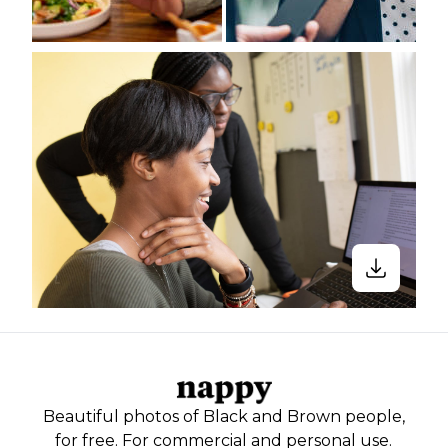
Beautiful photos of Black and Brown people,
for free. For commercial and personal use.