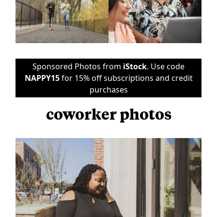
Sponsored Photos from
iStock
. Use code
NAPPY15
for 15% off subscriptions and credit
purchases
coworker photos