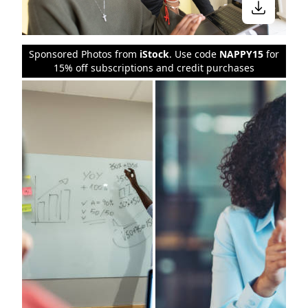
Sponsored Photos from
iStock
. Use code
NAPPY15
for
15% off subscriptions and credit purchases