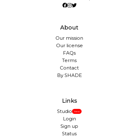
About
Our mission
Our license
FAQs
Terms
Contact
By SHADE
Links
Studio
New
Login
Sign up
Status