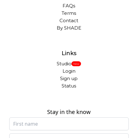
FAQs
Terms
Contact
By SHADE
Links
Studio
New
Login
Sign up
Status
Stay in the know