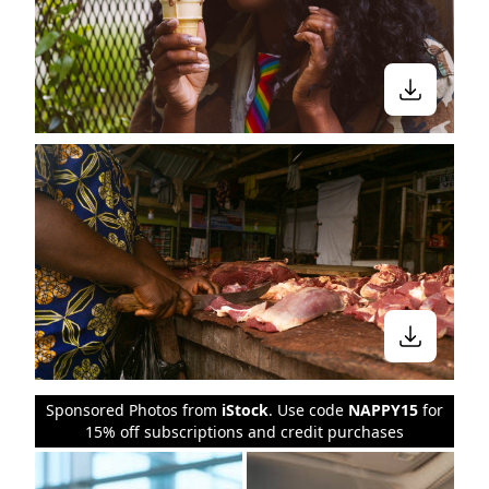
Sponsored Photos from
iStock
. Use code
NAPPY15
for
15% off subscriptions and credit purchases