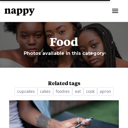
Food
Photos available in this category
Related tags
cupcakes
cakes
foodies
eat
cook
apron