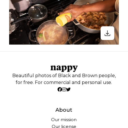
Beautiful photos of Black and Brown people,
for free. For commercial and personal use.
About
Our mission
Our license