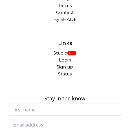
Terms
Contact
By SHADE
Links
Studio
New
Login
Sign up
Status
Stay in the know