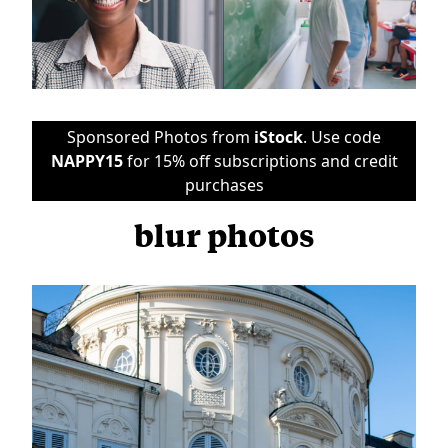
Sponsored Photos from
iStock
. Use code
NAPPY15
for 15% off subscriptions and credit
purchases
blur photos