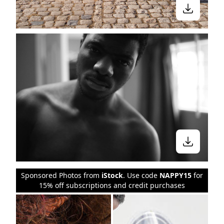
Sponsored Photos from
iStock
. Use code
NAPPY15
for
15% off subscriptions and credit purchases