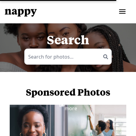
Search
Sponsored Photos
View
more