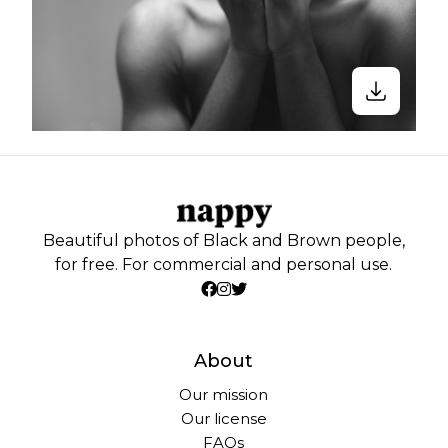
Beautiful photos of Black and Brown people,
for free. For commercial and personal use.
About
Our mission
Our license
FAQs