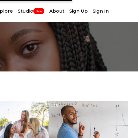
plore
Studio
About
Sign Up
Sign In
New
View
more