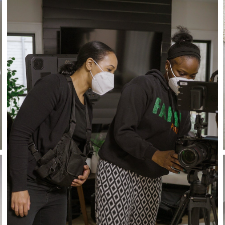
Stay in the know