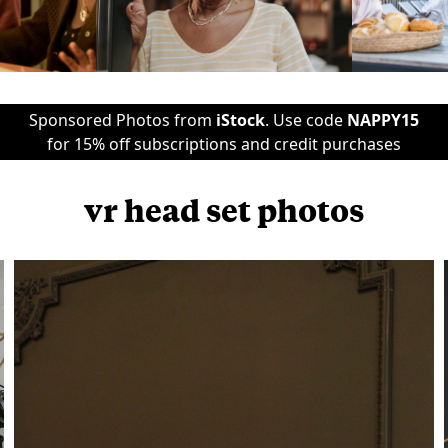
Sponsored Photos from
iStock
. Use code
NAPPY15
for 15% off subscriptions and credit purchases
vr head set photos