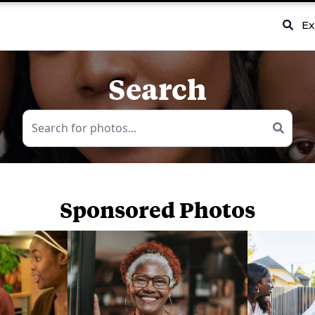
Ex
Search
Sponsored Photos