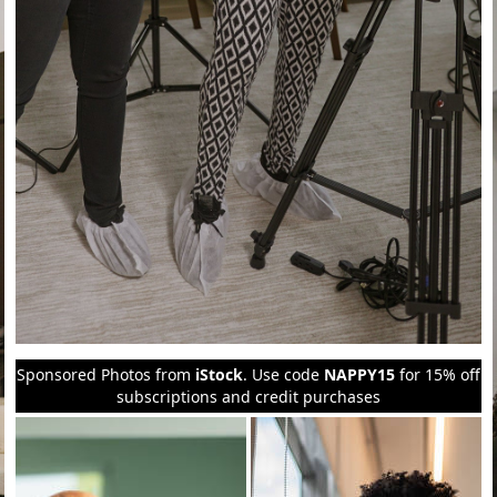
Sponsored Photos from
iStock
. Use code
NAPPY15
for 15% off
subscriptions and credit purchases