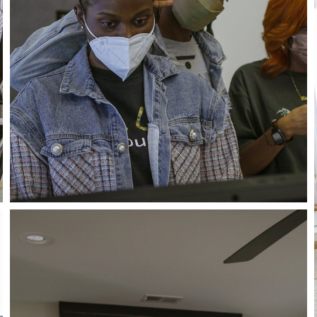
Close