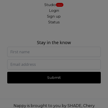
Studio
New
Login
Sign up
Status
Stay in the know
Submit
Nappy is brought to you by
SHADE
,
Chery