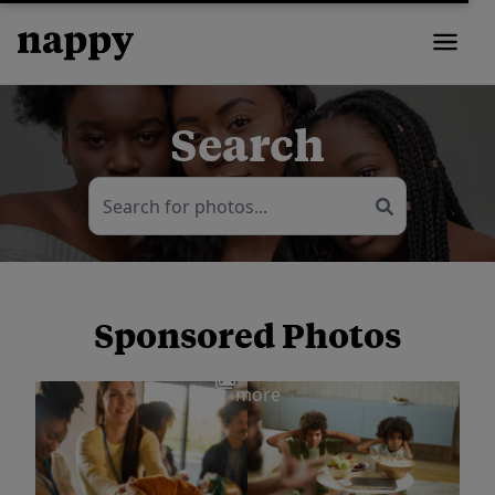
Search
Sponsored Photos
View
more