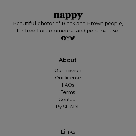
Beautiful photos of Black and Brown people,
for free. For commercial and personal use.
About
Our mission
Our license
FAQs
Terms
Contact
By SHADE
Links