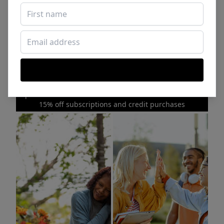
Sponsored Photos from
iStock
. Use code
NAPPY15
for
15% off subscriptions and credit purchases