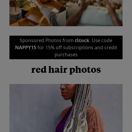
Sponsored Photos from
iStock
. Use code
NAPPY15
for 15% off subscriptions and credit
purchases
red hair photos