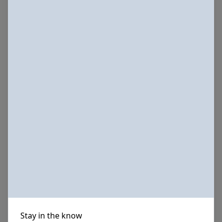
Stay in the know