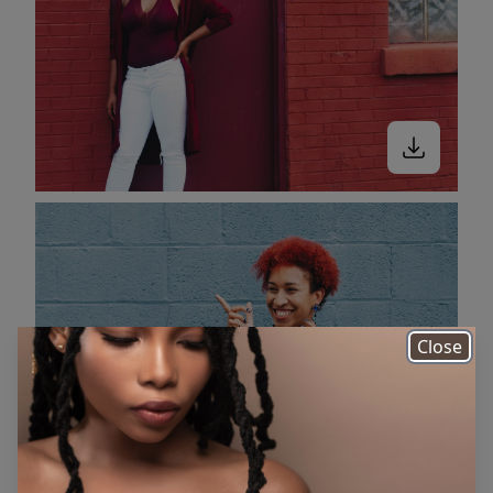
Close