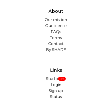
About
Our mission
Our license
FAQs
Terms
Contact
By SHADE
Links
Studio
New
Login
Sign up
Status