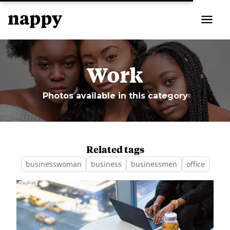
Work
Photos available in this category
Related tags
businesswoman
business
businessmen
office