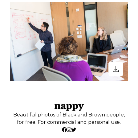
Beautiful photos of Black and Brown people,
for free. For commercial and personal use.