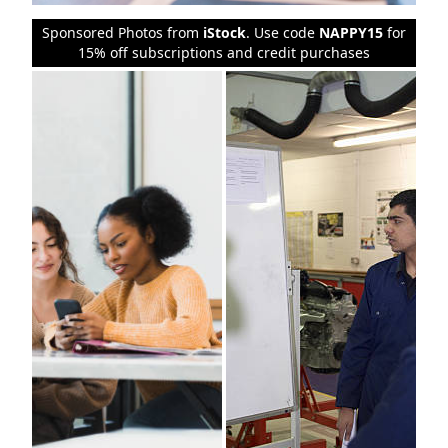
Sponsored Photos from
iStock
. Use code
NAPPY15
for
15% off subscriptions and credit purchases