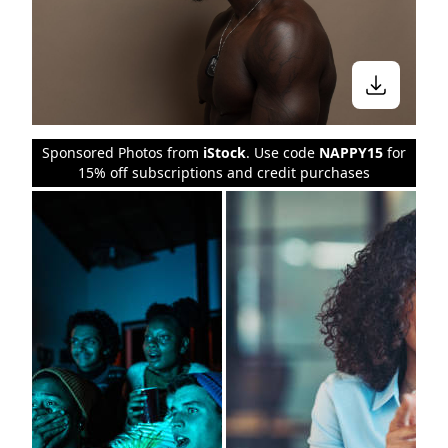
Sponsored Photos from
iStock
. Use code
NAPPY15
for
15% off subscriptions and credit purchases