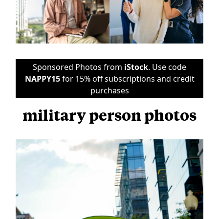
Sponsored Photos from
iStock
. Use code
NAPPY15
for 15% off subscriptions and credit
purchases
military person photos