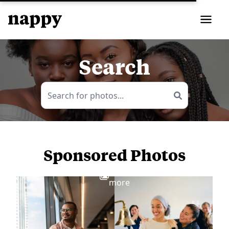
Search
Sponsored Photos
View
more