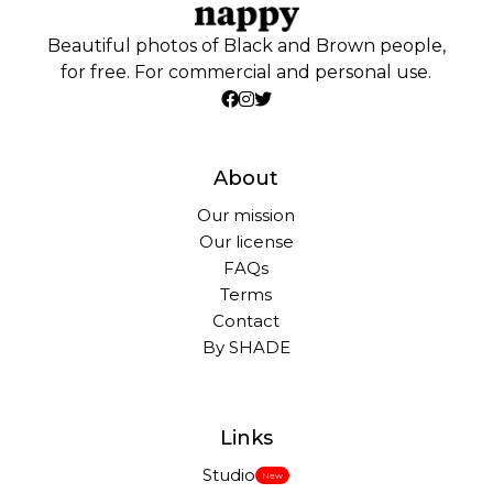
Beautiful photos of Black and Brown people,
for free. For commercial and personal use.
About
Our mission
Our license
FAQs
Terms
Contact
By SHADE
Links
Studio
New