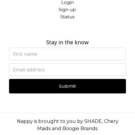
Login
Sign up
Status
Stay in the know
Submit
Nappy is brought to you by
SHADE
,
Chery
Maids
and
Boogie Brands
.