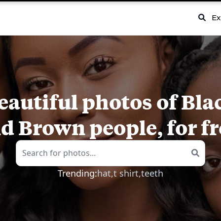
Ex
eautiful photos of Bla
d Brown people, for fr
Trending:
hat,
t shirt,
teeth