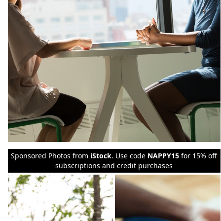
Sponsored Photos from
iStock
. Use code
NAPPY15
for 15% off
subscriptions and credit purchases