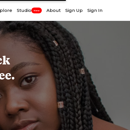
plore
Studio
About
Sign Up
Sign In
New
ck
ee.