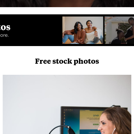
Free stock photos